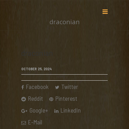
draconian
draconian
OCTOBER 25, 2024
Facebook
Twitter
Reddit
Pinterest
Google+
LinkedIn
E-Mail