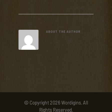
ABOUT THE AUTHOR
© Copyright 2026 Wordigins. All
Rights Reserved.