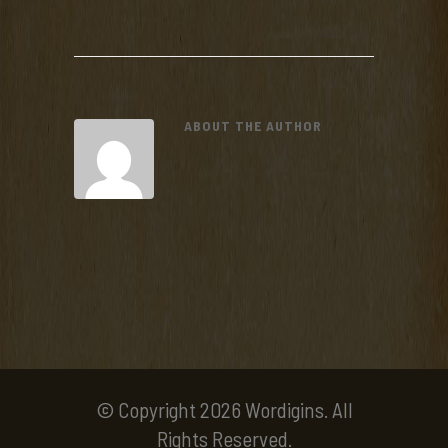
ABOUT THE AUTHOR
© Copyright 2026 Wordigins. All
Rights Reserved.