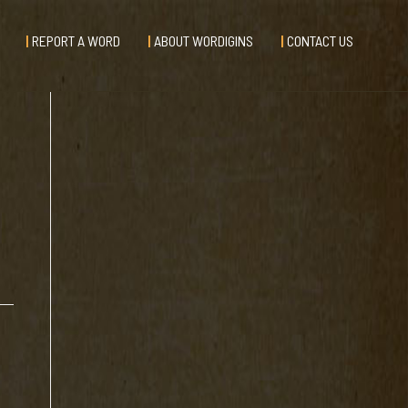
REPORT A WORD
ABOUT WORDIGINS
CONTACT US