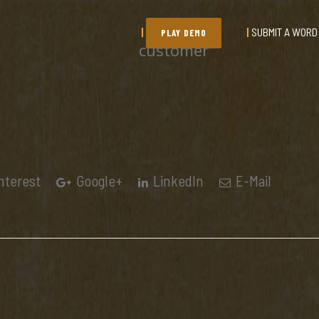
SUBMIT A WORD
PLAY DEMO
customer
nterest
Google+
LinkedIn
E-Mail