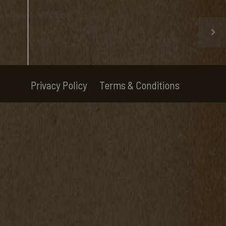
Privacy Policy
Terms & Conditions