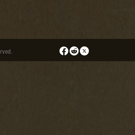
rved.