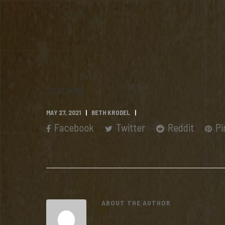
cricket
MAY 27, 2021
BETH KRODEL
Facebook
Twitter
Reddit
Pi
ABOUT THE AUTHOR