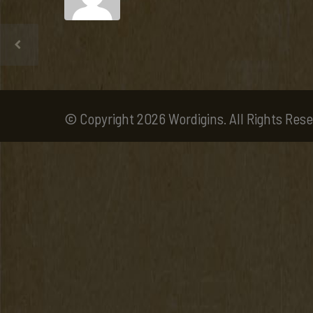
© Copyright 2026 Wordigins. All Rights Rese