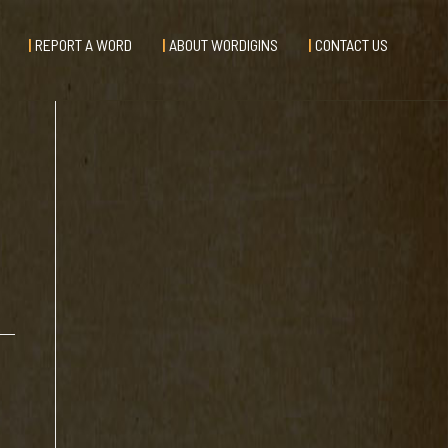
REPORT A WORD
ABOUT WORDIGINS
CONTACT US