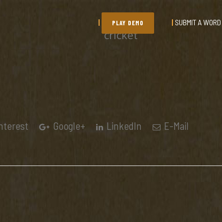
SUBMIT A WORD
PLAY DEMO
cricket
nterest
Google+
LinkedIn
E-Mail