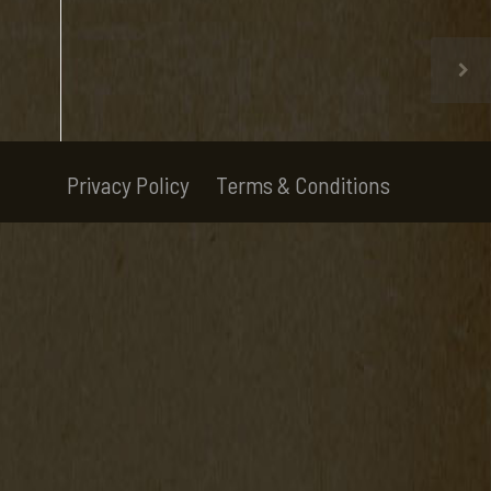
Privacy Policy
Terms & Conditions