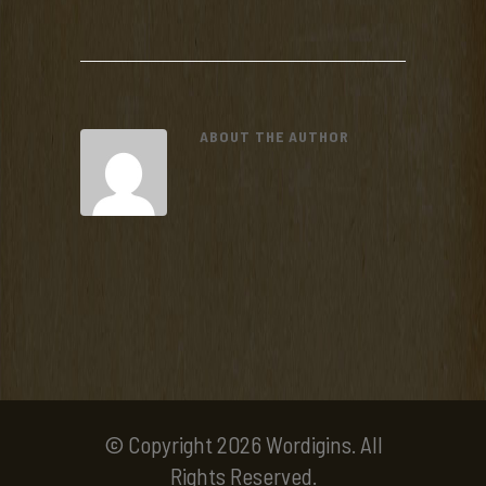
ABOUT THE AUTHOR
© Copyright 2026 Wordigins. All
Rights Reserved.