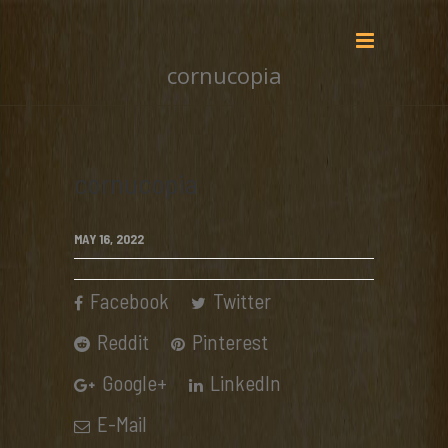
cornucopia
cornucopia
MAY 16, 2022
Facebook
Twitter
Reddit
Pinterest
Google+
LinkedIn
E-Mail