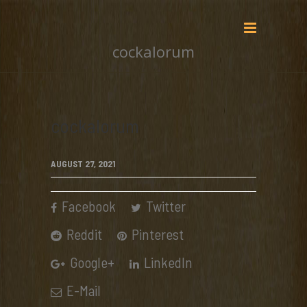
cockalorum
cockalorum
AUGUST 27, 2021
Facebook
Twitter
Reddit
Pinterest
Google+
LinkedIn
E-Mail