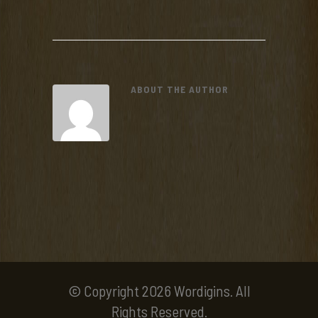
ABOUT THE AUTHOR
© Copyright 2026 Wordigins. All
Rights Reserved.