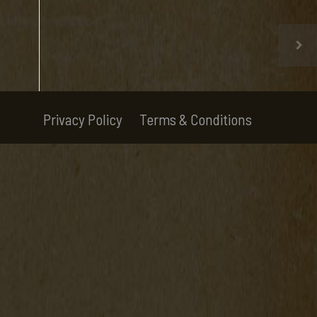
Privacy Policy
Terms & Conditions