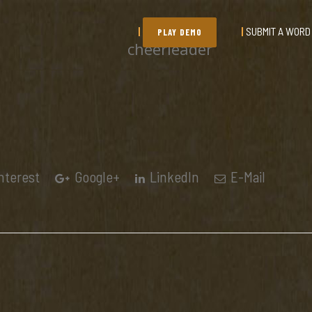
SUBMIT A WORD
PLAY DEMO
cheerleader
nterest
Google+
LinkedIn
E-Mail