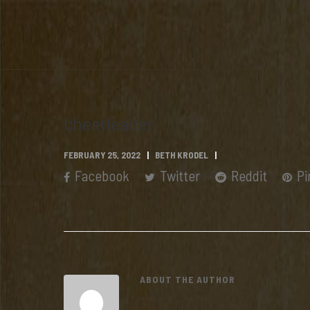
cheerleader
FEBRUARY 25, 2022
BETH KRODEL
Facebook
Twitter
Reddit
Pi
ABOUT THE AUTHOR