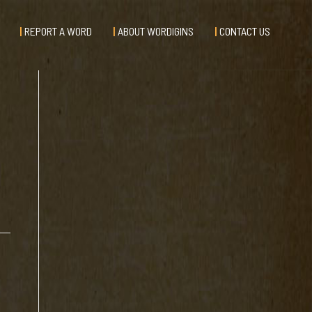
REPORT A WORD
ABOUT WORDIGINS
CONTACT US