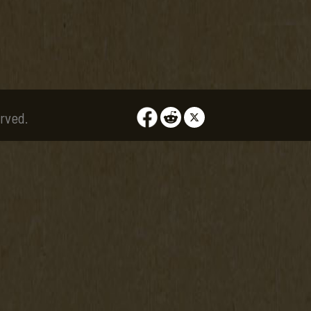
rved.