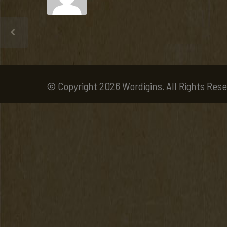
© Copyright 2026 Wordigins. All Rights Rese