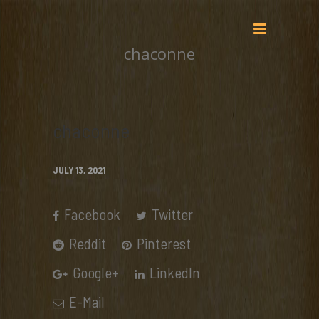
chaconne
chaconne
JULY 13, 2021
Facebook
Twitter
Reddit
Pinterest
Google+
LinkedIn
E-Mail