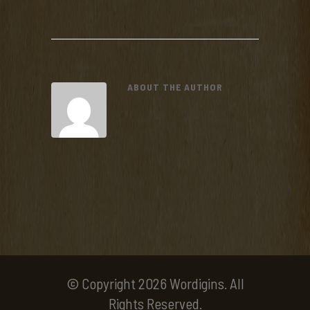
ABOUT THE AUTHOR
© Copyright 2026 Wordigins. All
Rights Reserved.