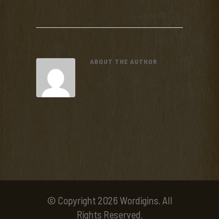
ABOUT THE AUTHOR
© Copyright 2026 Wordigins. All
Rights Reserved.