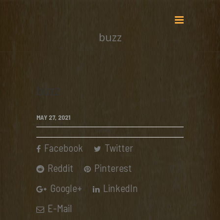
buzz
buzz
MAY 27, 2021
Facebook
Twitter
Reddit
Pinterest
Google+
LinkedIn
E-Mail