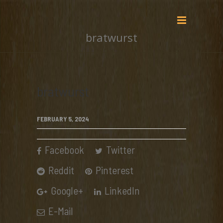
bratwurst
bratwurst
FEBRUARY 5, 2024
Facebook
Twitter
Reddit
Pinterest
Google+
LinkedIn
E-Mail