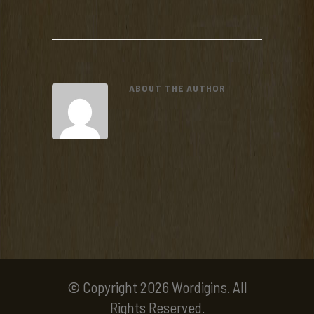
ABOUT THE AUTHOR
© Copyright 2026 Wordigins. All
Rights Reserved.