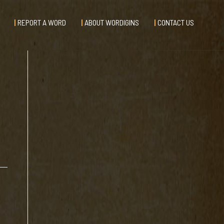
REPORT A WORD
ABOUT WORDIGINS
CONTACT US