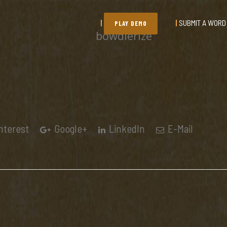
SUBMIT A WORD
PLAY DEMO
bowdlerize
nterest
Google+
LinkedIn
E-Mail