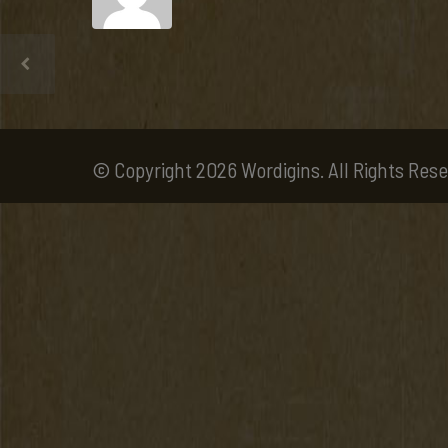
© Copyright 2026 Wordigins. All Rights Rese