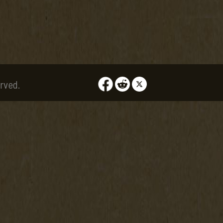
rved.