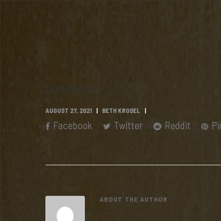
bowdlerize
AUGUST 27, 2021
BETH KRODEL
Facebook
Twitter
Reddit
Pi
ABOUT THE AUTHOR