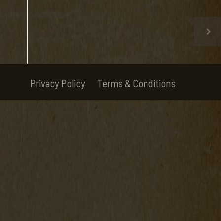
Privacy Policy
Terms & Conditions