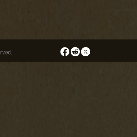
rved.