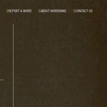
REPORT A WORD
ABOUT WORDIGINS
CONTACT US