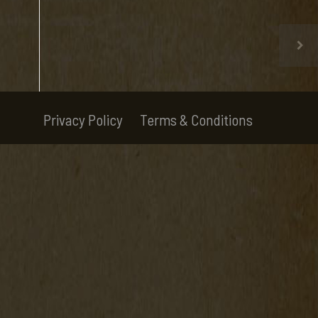
Privacy Policy
Terms & Conditions