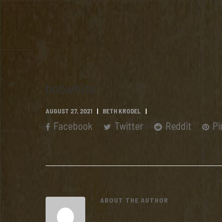
bobwhite
AUGUST 27, 2021
BETH KRODEL
Facebook
Twitter
Reddit
Pi
ABOUT THE AUTHOR