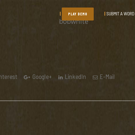
SUBMIT A WORD
PLAY DEMO
bobwhite
nterest
Google+
LinkedIn
E-Mail