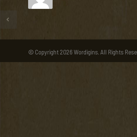
© Copyright 2026 Wordigins. All Rights Rese