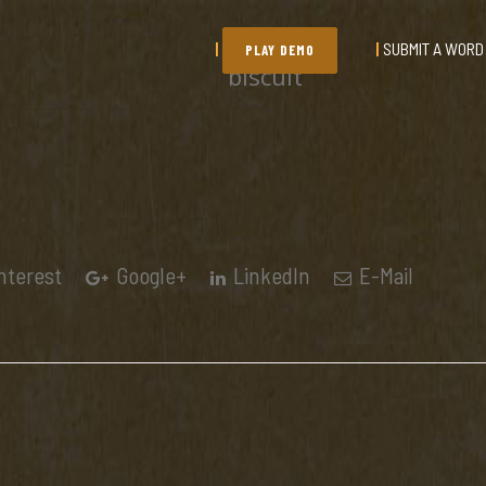
SUBMIT A WORD
PLAY DEMO
biscuit
nterest
Google+
LinkedIn
E-Mail