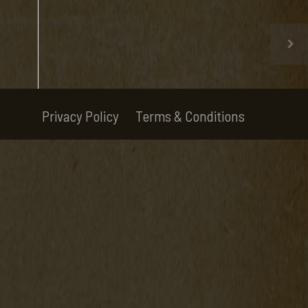
Privacy Policy
Terms & Conditions