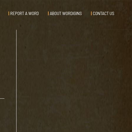
REPORT A WORD
ABOUT WORDIGINS
CONTACT US