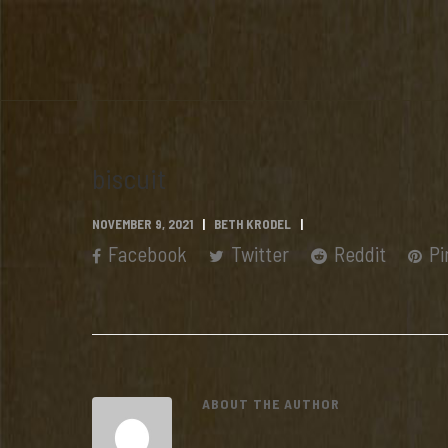
biscuit
NOVEMBER 9, 2021
BETH KRODEL
Facebook
Twitter
Reddit
Pi
ABOUT THE AUTHOR