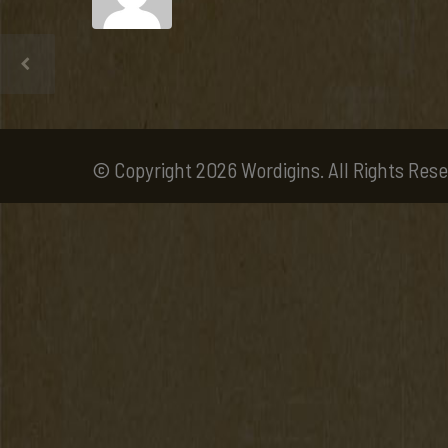
© Copyright 2026 Wordigins. All Rights Rese