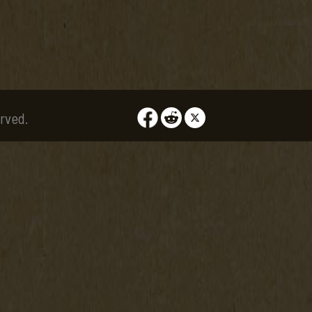
rved.