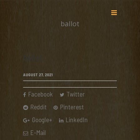
ballot
ballot
AUGUST 27, 2021
Facebook
Twitter
Reddit
Pinterest
Google+
LinkedIn
E-Mail