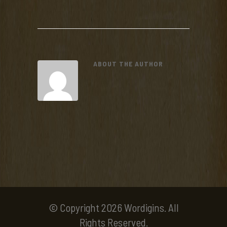
ABOUT THE AUTHOR
© Copyright 2026 Wordigins. All
Rights Reserved.