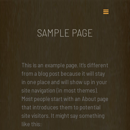
SAMPLE PAGE
This is an example page. It’s different
from a blog post because it will stay
in one place and will show up in your
site navigation (in most themes).
Most people start with an About page
that introduces them to potential
site visitors. It might say something
like this: