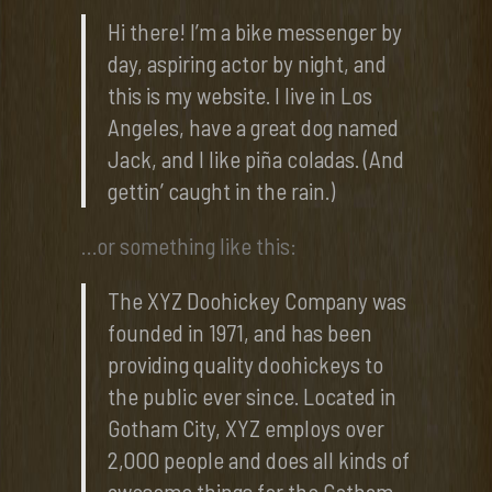
Hi there! I’m a bike messenger by
day, aspiring actor by night, and
this is my website. I live in Los
Angeles, have a great dog named
Jack, and I like piña coladas. (And
gettin’ caught in the rain.)
…or something like this:
The XYZ Doohickey Company was
founded in 1971, and has been
providing quality doohickeys to
the public ever since. Located in
Gotham City, XYZ employs over
2,000 people and does all kinds of
awesome things for the Gotham