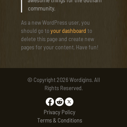
community.
As a new WordPress user, you
should go to
your dashboard
to
delete this page and create new
pages for your content. Have fun!
© Copyright 2026 Wordigins. All
Rights Reserved.
Privacy Policy
Terms & Conditions